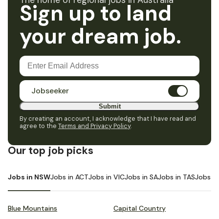
The home of regional jobs in Australia
Sign up to land
your dream job.
Jobseeker
Submit
By creating an account, I acknowledge that I have read and
agree to the
Terms and Privacy Policy
.
Our top job picks
Jobs in NSW
Jobs in ACT
Jobs in VIC
Jobs in SA
Jobs in TAS
Jobs i
Blue Mountains
Capital Country