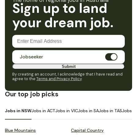
The home of regional jobs in Australia
Sign up to land
your dream job.
Jobseeker
Submit
By creating an account, I acknowledge that I have read and
agree to the
Terms and Privacy Policy
.
Our top job picks
Jobs in NSW
Jobs in ACT
Jobs in VIC
Jobs in SA
Jobs in TAS
Jobs i
Blue Mountains
Capital Country