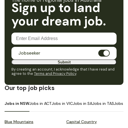
The home of regional jobs in Australia
Sign up to land
your dream job.
Jobseeker
Submit
By creating an account, I acknowledge that I have read and
agree to the
Terms and Privacy Policy
.
Our top job picks
Jobs in NSW
Jobs in ACT
Jobs in VIC
Jobs in SA
Jobs in TAS
Jobs i
Blue Mountains
Capital Country