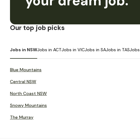
your dream job.
Our top job picks
Jobs in NSW
Jobs in ACT
Jobs in VIC
Jobs in SA
Jobs in TAS
Jobs
Blue Mountains
Central NSW
North Coast NSW
Snowy Mountains
The Murray