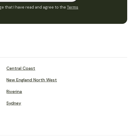
e that I have read and agree to the
Terms
Central Coast
New England North West
Riverina
Sydney