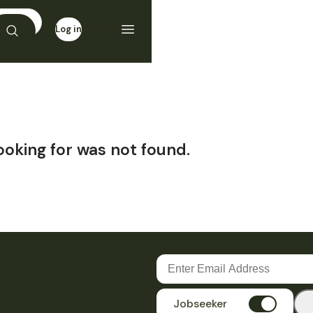
Log in
Sign up
ooking for was not found.
Jobseeker