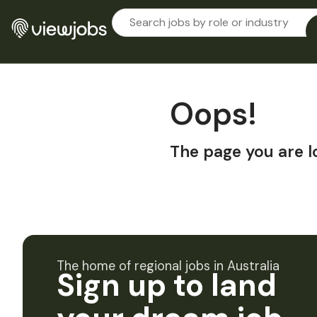
Oops!
The page you are l
The home of regional jobs in Australia
Sign up to land