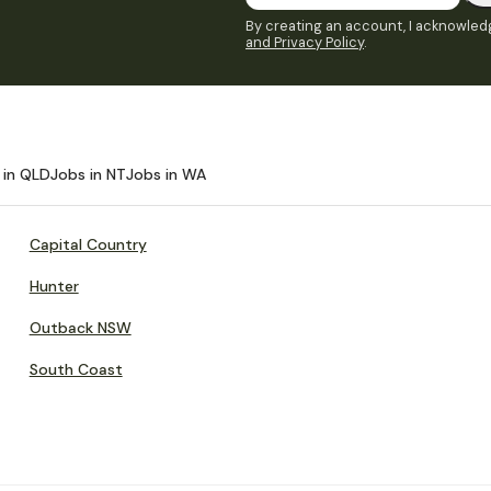
By creating an account, I acknowledg
and Privacy Policy
.
 in QLD
Jobs in NT
Jobs in WA
Capital Country
Hunter
Outback NSW
South Coast