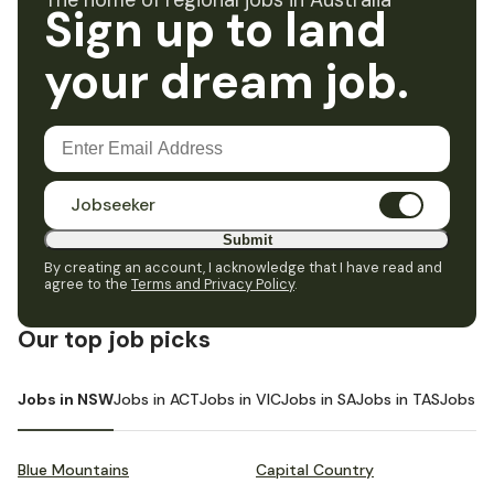
The home of regional jobs in Australia
Sign up to land
your dream job.
Jobseeker
Submit
By creating an account, I acknowledge that I have read and
agree to the
Terms and Privacy Policy
.
Our top job picks
Jobs in NSW
Jobs in ACT
Jobs in VIC
Jobs in SA
Jobs in TAS
Jobs i
Blue Mountains
Capital Country