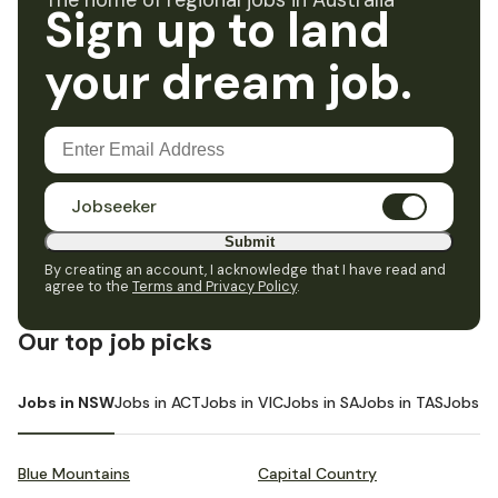
The home of regional jobs in Australia
Sign up to land
your dream job.
Jobseeker
Submit
By creating an account, I acknowledge that I have read and
agree to the
Terms and Privacy Policy
.
Our top job picks
Jobs in NSW
Jobs in ACT
Jobs in VIC
Jobs in SA
Jobs in TAS
Jobs i
Blue Mountains
Capital Country