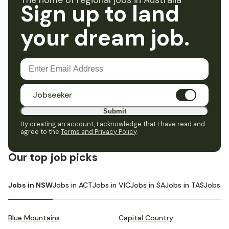
The home of regional jobs in Australia
Sign up to land
your dream job.
Jobseeker
Submit
By creating an account, I acknowledge that I have read and
agree to the
Terms and Privacy Policy
.
Our top job picks
Jobs in NSW
Jobs in ACT
Jobs in VIC
Jobs in SA
Jobs in TAS
Jobs i
Blue Mountains
Capital Country