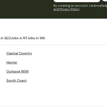
By creating an account, I acknowledg
and Privacy Policy
.
 in QLD
Jobs in NT
Jobs in WA
Capital Country
Hunter
Outback NSW
South Coast