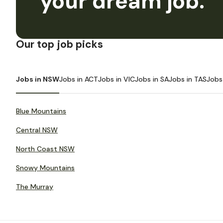
your dream job.
Our top job picks
Jobs in NSW
Jobs in ACT
Jobs in VIC
Jobs in SA
Jobs in TAS
Jobs
Blue Mountains
Central NSW
North Coast NSW
Snowy Mountains
The Murray