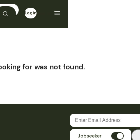
Log in
Sign up
ooking for was not found.
Jobseeker