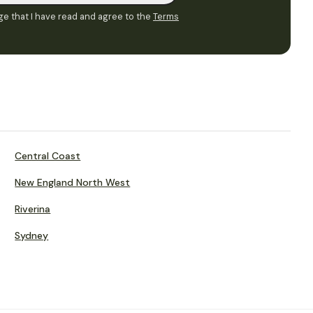
e that I have read and agree to the
Terms
Central Coast
New England North West
Riverina
Sydney