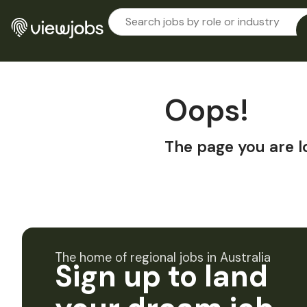
Oops!
The page you are l
The home of regional jobs in Australia
Sign up to land