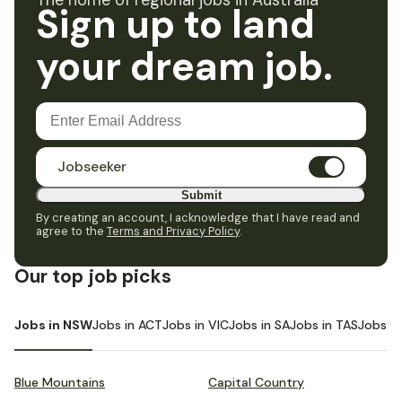
The home of regional jobs in Australia
Sign up to land
your dream job.
Jobseeker
Submit
By creating an account, I acknowledge that I have read and
agree to the
Terms and Privacy Policy
.
Our top job picks
Jobs in NSW
Jobs in ACT
Jobs in VIC
Jobs in SA
Jobs in TAS
Jobs i
Blue Mountains
Capital Country