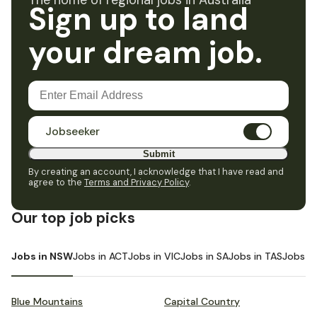
The home of regional jobs in Australia
Sign up to land
your dream job.
Jobseeker
Submit
By creating an account, I acknowledge that I have read and
agree to the
Terms and Privacy Policy
.
Our top job picks
Jobs in NSW
Jobs in ACT
Jobs in VIC
Jobs in SA
Jobs in TAS
Jobs i
Blue Mountains
Capital Country