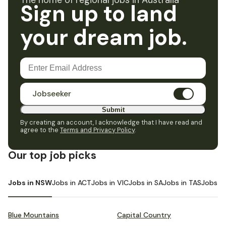
The home of regional jobs in Australia
Sign up to land
your dream job.
Jobseeker
Submit
By creating an account, I acknowledge that I have read and
agree to the
Terms and Privacy Policy
.
Our top job picks
Jobs in NSW
Jobs in ACT
Jobs in VIC
Jobs in SA
Jobs in TAS
Jobs i
Blue Mountains
Capital Country