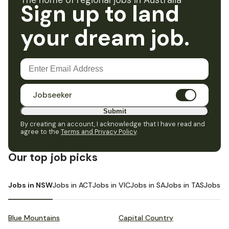
The home of regional jobs in Australia
Sign up to land
your dream job.
Jobseeker
Submit
By creating an account, I acknowledge that I have read and
agree to the
Terms and Privacy Policy
.
Our top job picks
Jobs in NSW
Jobs in ACT
Jobs in VIC
Jobs in SA
Jobs in TAS
Jobs i
Blue Mountains
Capital Country