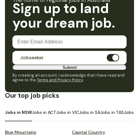
The home of regional jobs in Australia
Sign up to land
your dream job.
Jobseeker
Submit
By creating an account, I acknowledge that I have read and
agree to the
Terms and Privacy Policy
.
Our top job picks
Jobs in NSW
Jobs in ACT
Jobs in VIC
Jobs in SA
Jobs in TAS
Jobs i
Blue Mountains
Capital Country