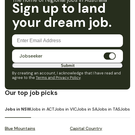
The home of regional jobs in Australia
Sign up to land
your dream job.
Jobseeker
Submit
By creating an account, I acknowledge that I have read and
agree to the
Terms and Privacy Policy
.
Our top job picks
Jobs in NSW
Jobs in ACT
Jobs in VIC
Jobs in SA
Jobs in TAS
Jobs i
Blue Mountains
Capital Country