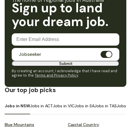
The home of regional jobs in Australia
Sign up to land
your dream job.
Jobseeker
Submit
By creating an account, I acknowledge that I have read and
agree to the
Terms and Privacy Policy
.
Our top job picks
Jobs in NSW
Jobs in ACT
Jobs in VIC
Jobs in SA
Jobs in TAS
Jobs i
Blue Mountains
Capital Country