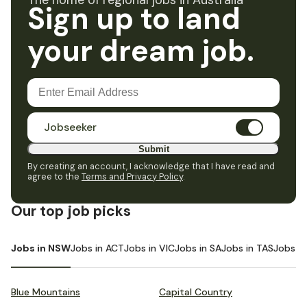
The home of regional jobs in Australia
Sign up to land
your dream job.
Jobseeker
Submit
By creating an account, I acknowledge that I have read and
agree to the
Terms and Privacy Policy
.
Our top job picks
Jobs in NSW
Jobs in ACT
Jobs in VIC
Jobs in SA
Jobs in TAS
Jobs i
Blue Mountains
Capital Country