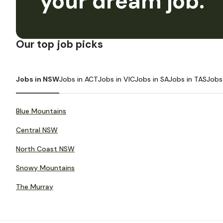
your dream job.
Our top job picks
Jobs in NSW
Jobs in ACT
Jobs in VIC
Jobs in SA
Jobs in TAS
Jobs
Blue Mountains
Central NSW
North Coast NSW
Snowy Mountains
The Murray