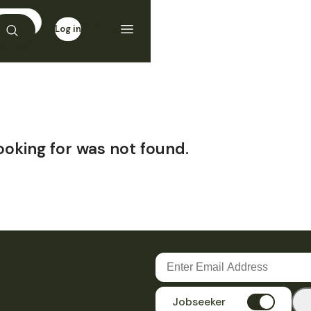
Log in
Sign up
ooking for was not found.
Jobseeker