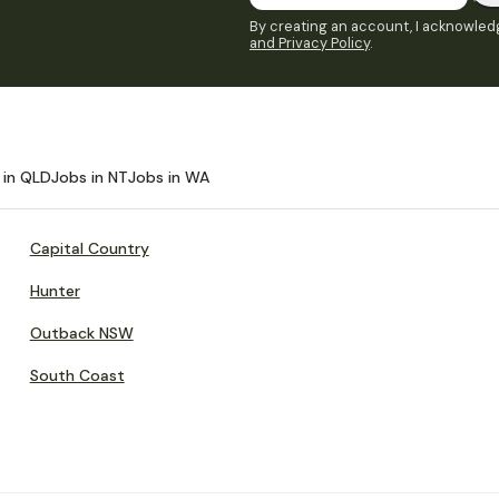
By creating an account, I acknowledg
and Privacy Policy
.
 in QLD
Jobs in NT
Jobs in WA
Capital Country
Hunter
Outback NSW
South Coast