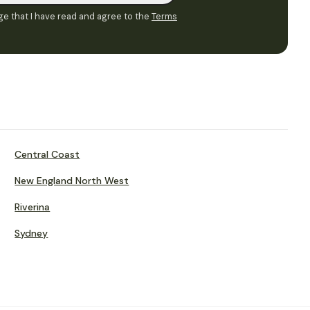
e that I have read and agree to the
Terms
Central Coast
New England North West
Riverina
Sydney