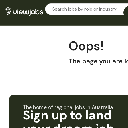
Oops!
The page you are l
The home of regional jobs in Australia
Sign up to land