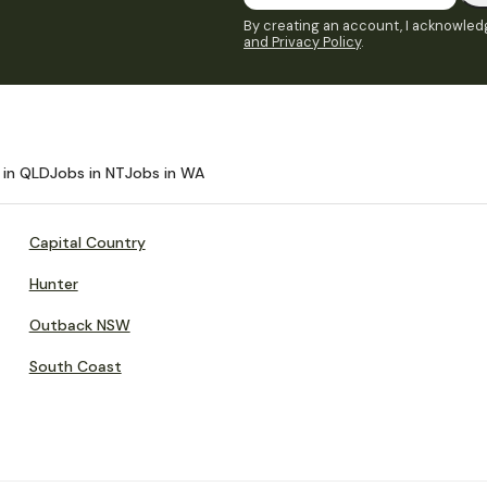
By creating an account, I acknowledg
and Privacy Policy
.
 in QLD
Jobs in NT
Jobs in WA
Capital Country
Hunter
Outback NSW
South Coast