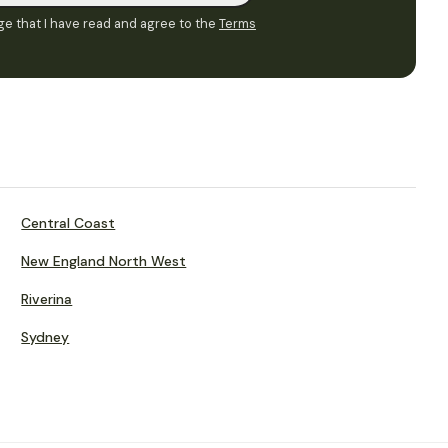
e that I have read and agree to the
Terms
Central Coast
New England North West
Riverina
Sydney