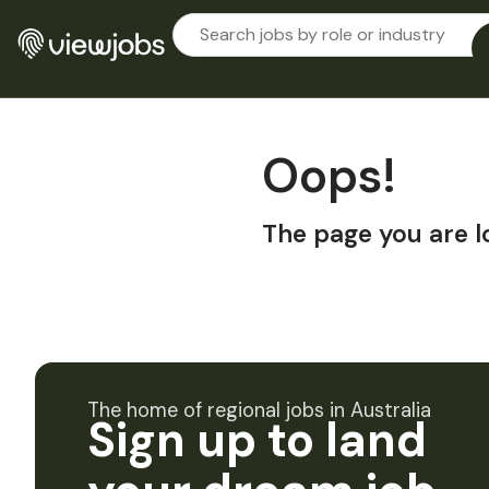
Oops!
The page you are l
The home of regional jobs in Australia
Sign up to land