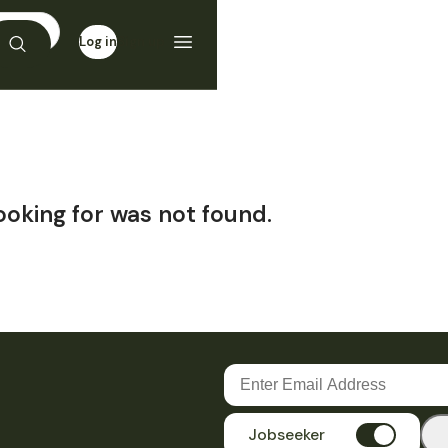
Log in
Sign up
ooking for was not found.
Jobseeker