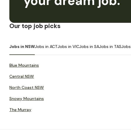
your dream job.
Our top job picks
Jobs in NSW
Jobs in ACT
Jobs in VIC
Jobs in SA
Jobs in TAS
Jobs
Blue Mountains
Central NSW
North Coast NSW
Snowy Mountains
The Murray