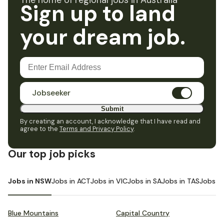
The home of regional jobs in Australia
Sign up to land
your dream job.
Jobseeker
Submit
By creating an account, I acknowledge that I have read and
agree to the
Terms and Privacy Policy
.
Our top job picks
Jobs in NSW
Jobs in ACT
Jobs in VIC
Jobs in SA
Jobs in TAS
Jobs i
Blue Mountains
Capital Country