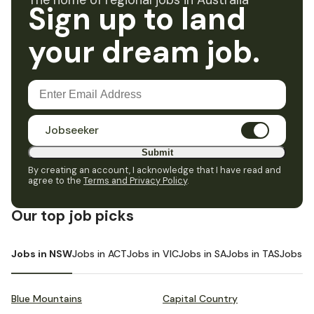
The home of regional jobs in Australia
Sign up to land
your dream job.
Jobseeker
Submit
By creating an account, I acknowledge that I have read and
agree to the
Terms and Privacy Policy
.
Our top job picks
Jobs in NSW
Jobs in ACT
Jobs in VIC
Jobs in SA
Jobs in TAS
Jobs i
Blue Mountains
Capital Country