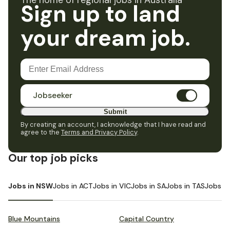
The home of regional jobs in Australia
Sign up to land
your dream job.
Jobseeker
Submit
By creating an account, I acknowledge that I have read and
agree to the
Terms and Privacy Policy
.
Our top job picks
Jobs in NSW
Jobs in ACT
Jobs in VIC
Jobs in SA
Jobs in TAS
Jobs i
Blue Mountains
Capital Country