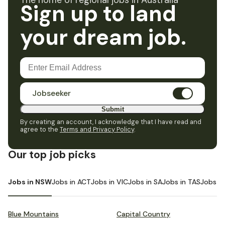
The home of regional jobs in Australia
Sign up to land
your dream job.
Jobseeker
Submit
By creating an account, I acknowledge that I have read and
agree to the
Terms and Privacy Policy
.
Our top job picks
Jobs in NSW
Jobs in ACT
Jobs in VIC
Jobs in SA
Jobs in TAS
Jobs i
Blue Mountains
Capital Country