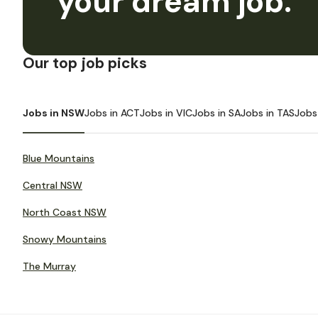
your dream job.
Our top job picks
Jobs in NSW
Jobs in ACT
Jobs in VIC
Jobs in SA
Jobs in TAS
Jobs
Blue Mountains
Central NSW
North Coast NSW
Snowy Mountains
The Murray