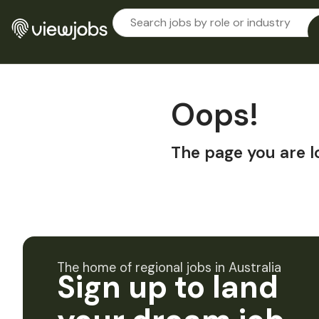
Oops!
The page you are l
The home of regional jobs in Australia
Sign up to land