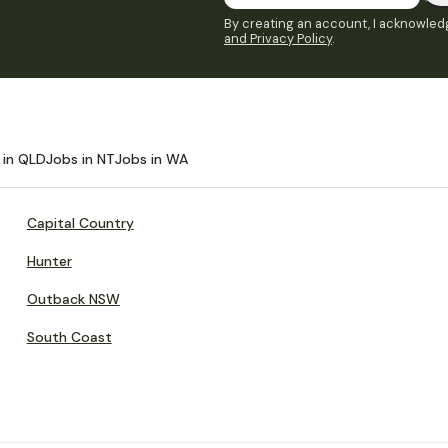
By creating an account, I acknowledg
and Privacy Policy
.
 in QLD
Jobs in NT
Jobs in WA
Capital Country
Hunter
Outback NSW
South Coast