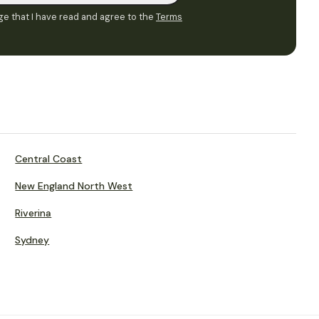
e that I have read and agree to the
Terms
Central Coast
New England North West
Riverina
Sydney