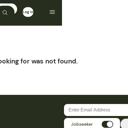
Log in
Sign up
ooking for was not found.
Jobseeker