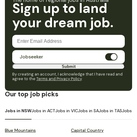
The home of regional jobs in Australia
Sign up to land
your dream job.
Jobseeker
Submit
By creating an account, I acknowledge that I have read and
agree to the
Terms and Privacy Policy
.
Our top job picks
Jobs in NSW
Jobs in ACT
Jobs in VIC
Jobs in SA
Jobs in TAS
Jobs i
Blue Mountains
Capital Country