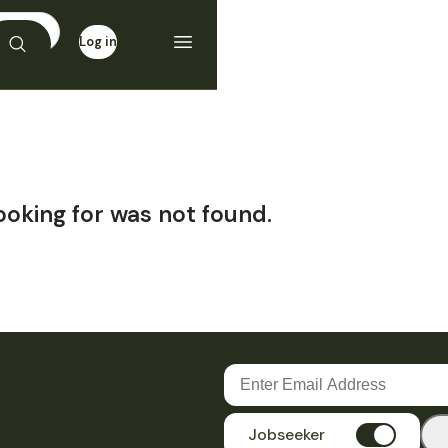
Log in
Sign up
ooking for was not found.
Jobseeker