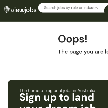
Oops!
The page you are l
The home of regional jobs in Australia
Sign up to land