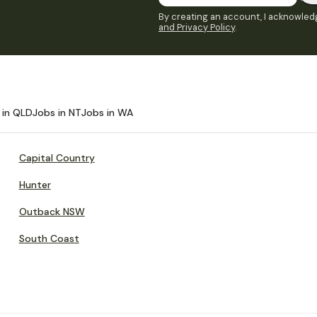
By creating an account, I acknowledg
and Privacy Policy
.
 in QLD
Jobs in NT
Jobs in WA
Capital Country
Hunter
Outback NSW
South Coast