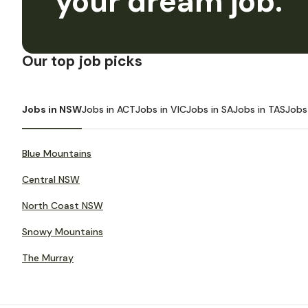
your dream job.
Our top job picks
Jobs in NSW
Jobs in ACT
Jobs in VIC
Jobs in SA
Jobs in TAS
Jobs
Blue Mountains
Central NSW
North Coast NSW
Snowy Mountains
The Murray