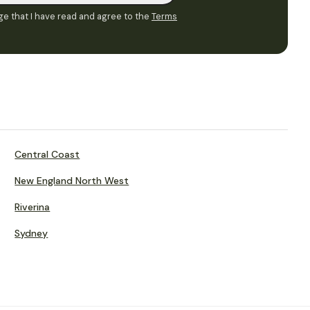
e that I have read and agree to the
Terms
Central Coast
New England North West
Riverina
Sydney