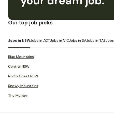
your dream job.
Our top job picks
Jobs in NSW
Jobs in ACT
Jobs in VIC
Jobs in SA
Jobs in TAS
Jobs
Blue Mountains
Central NSW
North Coast NSW
Snowy Mountains
The Murray