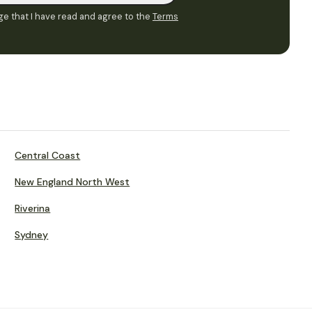
e that I have read and agree to the
Terms
Central Coast
New England North West
Riverina
Sydney