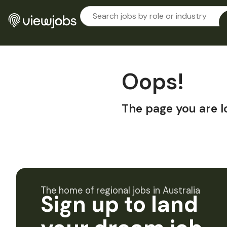
Oops!
The page you are l
The home of regional jobs in Australia
Sign up to land