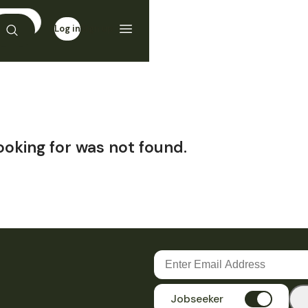
Log in
Sign up
ooking for was not found.
Jobseeker