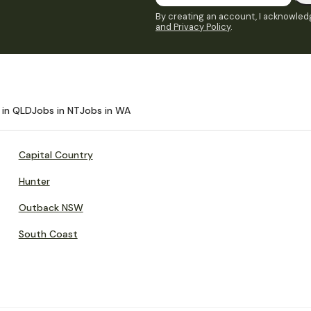
By creating an account, I acknowledg
and Privacy Policy
.
 in QLD
Jobs in NT
Jobs in WA
Capital Country
Hunter
Outback NSW
South Coast