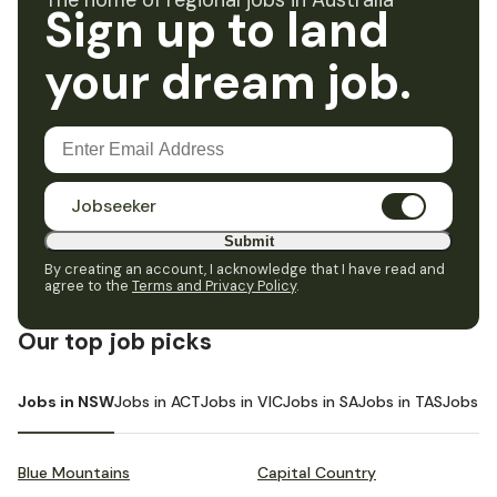
The home of regional jobs in Australia
Sign up to land
your dream job.
Jobseeker
Submit
By creating an account, I acknowledge that I have read and
agree to the
Terms and Privacy Policy
.
Our top job picks
Jobs in NSW
Jobs in ACT
Jobs in VIC
Jobs in SA
Jobs in TAS
Jobs i
Blue Mountains
Capital Country