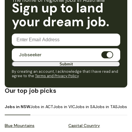
The home of regional jobs in Australia
Sign up to land
your dream job.
Jobseeker
Submit
By creating an account, I acknowledge that I have read and
agree to the
Terms and Privacy Policy
.
Our top job picks
Jobs in NSW
Jobs in ACT
Jobs in VIC
Jobs in SA
Jobs in TAS
Jobs i
Blue Mountains
Capital Country