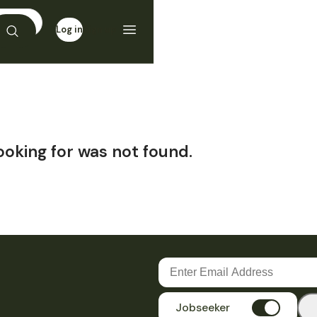
Log in
Sign up
ooking for was not found.
Jobseeker