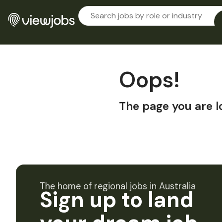
Oops!
The page you are l
The home of regional jobs in Australia
Sign up to land