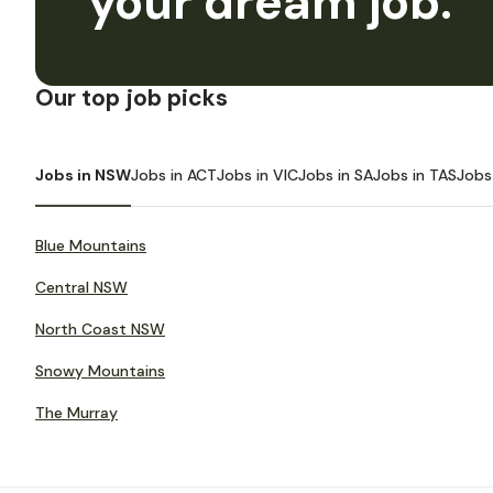
your dream job.
Our top job picks
Jobs in NSW
Jobs in ACT
Jobs in VIC
Jobs in SA
Jobs in TAS
Jobs
Blue Mountains
Central NSW
North Coast NSW
Snowy Mountains
The Murray