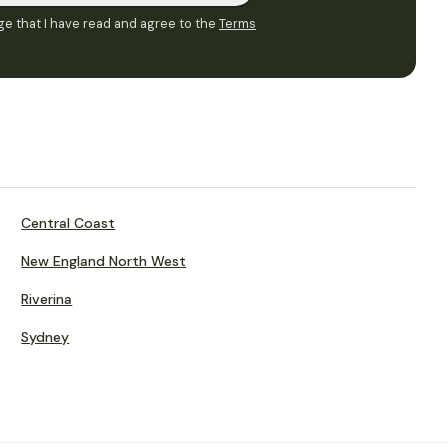
e that I have read and agree to the
Terms
Central Coast
New England North West
Riverina
Sydney