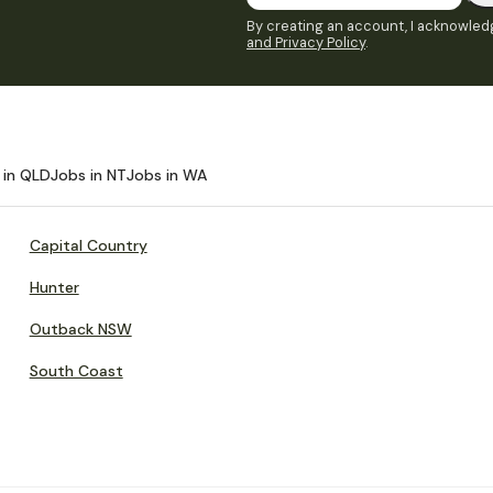
By creating an account, I acknowledg
and Privacy Policy
.
 in QLD
Jobs in NT
Jobs in WA
Capital Country
Hunter
Outback NSW
South Coast