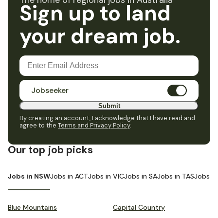
The home of regional jobs in Australia
Sign up to land
your dream job.
Jobseeker
Submit
By creating an account, I acknowledge that I have read and
agree to the
Terms and Privacy Policy
.
Our top job picks
Jobs in NSW
Jobs in ACT
Jobs in VIC
Jobs in SA
Jobs in TAS
Jobs i
Blue Mountains
Capital Country