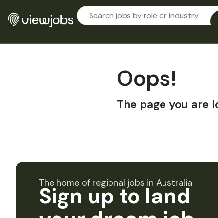
Oops!
The page you are l
The home of regional jobs in Australia
Sign up to land