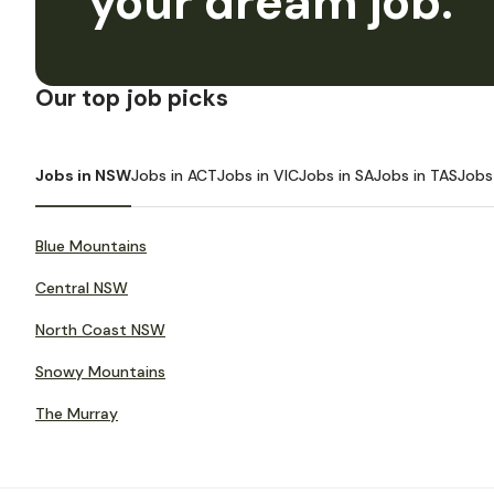
your dream job.
Our top job picks
Jobs in NSW
Jobs in ACT
Jobs in VIC
Jobs in SA
Jobs in TAS
Jobs
Blue Mountains
Central NSW
North Coast NSW
Snowy Mountains
The Murray