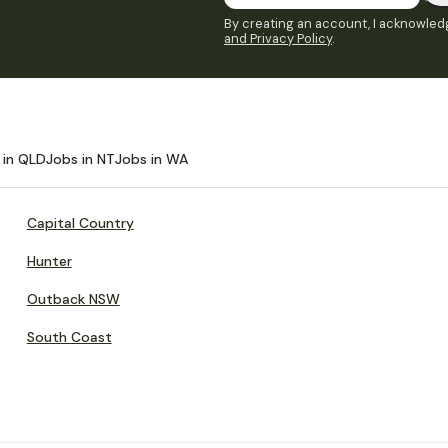
By creating an account, I acknowledg
and Privacy Policy
.
 in QLD
Jobs in NT
Jobs in WA
Capital Country
Hunter
Outback NSW
South Coast