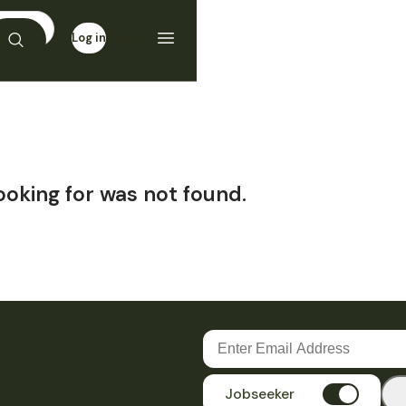
Log in
Sign up
ooking for was not found.
Jobseeker