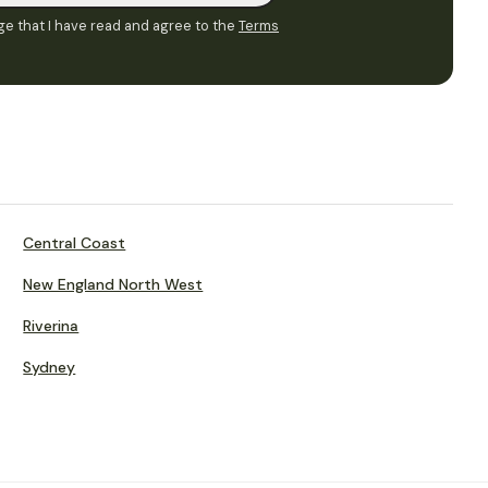
e that I have read and agree to the
Terms
Central Coast
New England North West
Riverina
Sydney