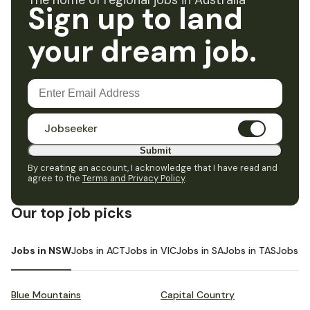
The home of regional jobs in Australia
Sign up to land
your dream job.
Jobseeker
Submit
By creating an account, I acknowledge that I have read and
agree to the
Terms and Privacy Policy
.
Our top job picks
Jobs in NSW
Jobs in ACT
Jobs in VIC
Jobs in SA
Jobs in TAS
Jobs i
Blue Mountains
Capital Country