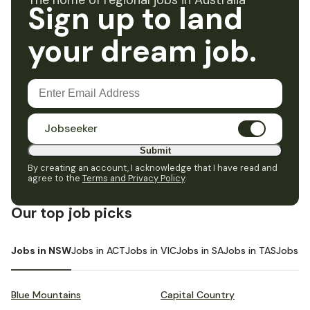
The home of regional jobs in Australia
Sign up to land
your dream job.
Jobseeker
Submit
By creating an account, I acknowledge that I have read and
agree to the
Terms and Privacy Policy
.
Our top job picks
Jobs in NSW
Jobs in ACT
Jobs in VIC
Jobs in SA
Jobs in TAS
Jobs i
Blue Mountains
Capital Country