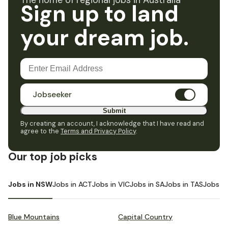
The home of regional jobs in Australia
Sign up to land
your dream job.
Jobseeker
Submit
By creating an account, I acknowledge that I have read and
agree to the
Terms and Privacy Policy
.
Our top job picks
Jobs in NSW
Jobs in ACT
Jobs in VIC
Jobs in SA
Jobs in TAS
Jobs i
Blue Mountains
Capital Country