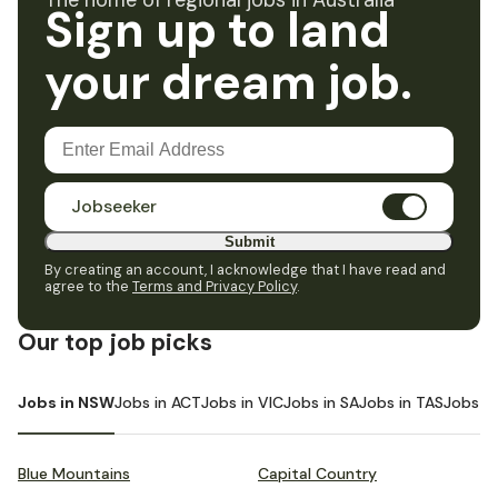
The home of regional jobs in Australia
Sign up to land
your dream job.
Jobseeker
Submit
By creating an account, I acknowledge that I have read and
agree to the
Terms and Privacy Policy
.
Our top job picks
Jobs in NSW
Jobs in ACT
Jobs in VIC
Jobs in SA
Jobs in TAS
Jobs i
Blue Mountains
Capital Country