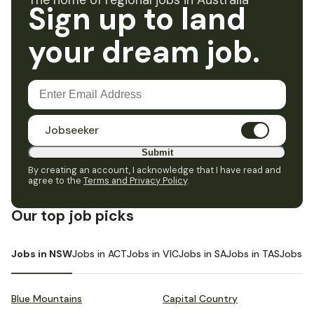
The home of regional jobs in Australia
Sign up to land
your dream job.
Jobseeker
Submit
By creating an account, I acknowledge that I have read and
agree to the
Terms and Privacy Policy
.
Our top job picks
Jobs in NSW
Jobs in ACT
Jobs in VIC
Jobs in SA
Jobs in TAS
Jobs i
Blue Mountains
Capital Country