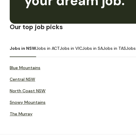
your dream job.
Our top job picks
Jobs in NSW
Jobs in ACT
Jobs in VIC
Jobs in SA
Jobs in TAS
Jobs
Blue Mountains
Central NSW
North Coast NSW
Snowy Mountains
The Murray