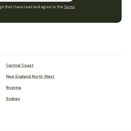
e that I have read and agree to the
Terms
Central Coast
New England North West
Riverina
Sydney