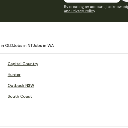
By creating an account, I acknowledg
and Privacy Policy
.
 in QLD
Jobs in NT
Jobs in WA
Capital Country
Hunter
Outback NSW
South Coast