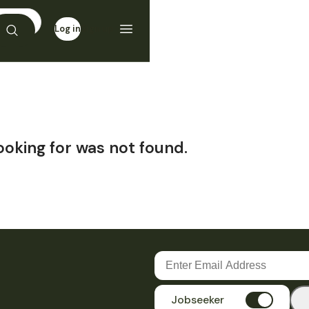
Log in
Sign up
ooking for was not found.
Jobseeker