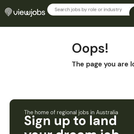
Oops!
The page you are l
The home of regional jobs in Australia
Sign up to land