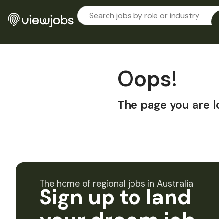
Oops!
The page you are l
The home of regional jobs in Australia
Sign up to land