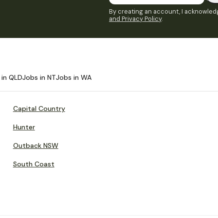
By creating an account, I acknowledg
and Privacy Policy
.
 in QLD
Jobs in NT
Jobs in WA
Capital Country
Hunter
Outback NSW
South Coast