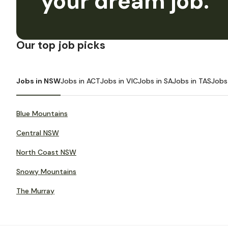
your dream job.
Our top job picks
Jobs in NSW
Jobs in ACT
Jobs in VIC
Jobs in SA
Jobs in TAS
Jobs
Blue Mountains
Central NSW
North Coast NSW
Snowy Mountains
The Murray