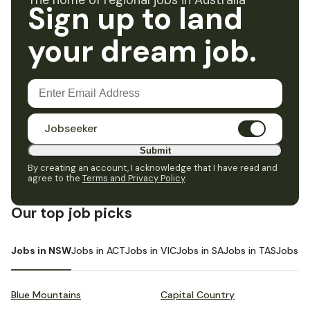
The home of regional jobs in Australia
Sign up to land
your dream job.
Jobseeker
Submit
By creating an account, I acknowledge that I have read and
agree to the
Terms and Privacy Policy
.
Our top job picks
Jobs in NSW
Jobs in ACT
Jobs in VIC
Jobs in SA
Jobs in TAS
Jobs i
Blue Mountains
Capital Country