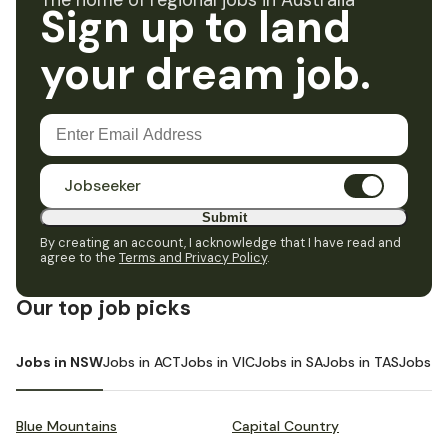
The home of regional jobs in Australia
Sign up to land
your dream job.
Jobseeker
Submit
By creating an account, I acknowledge that I have read and
agree to the
Terms and Privacy Policy
.
Our top job picks
Jobs in NSW
Jobs in ACT
Jobs in VIC
Jobs in SA
Jobs in TAS
Jobs i
Blue Mountains
Capital Country