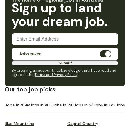
The home of regional jobs in Australia
Sign up to land
your dream job.
Jobseeker
Submit
By creating an account, I acknowledge that I have read and
agree to the
Terms and Privacy Policy
.
Our top job picks
Jobs in NSW
Jobs in ACT
Jobs in VIC
Jobs in SA
Jobs in TAS
Jobs i
Blue Mountains
Capital Country