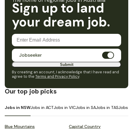
The home of regional jobs in Australia
Sign up to land
your dream job.
Jobseeker
Submit
By creating an account, I acknowledge that I have read and
agree to the
Terms and Privacy Policy
.
Our top job picks
Jobs in NSW
Jobs in ACT
Jobs in VIC
Jobs in SA
Jobs in TAS
Jobs i
Blue Mountains
Capital Country