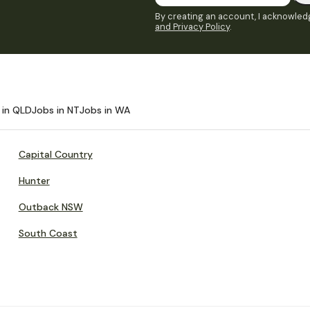
By creating an account, I acknowledg
and Privacy Policy
.
 in QLD
Jobs in NT
Jobs in WA
Capital Country
Hunter
Outback NSW
South Coast