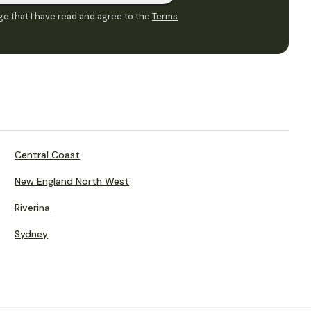
e that I have read and agree to the
Terms
Central Coast
New England North West
Riverina
Sydney