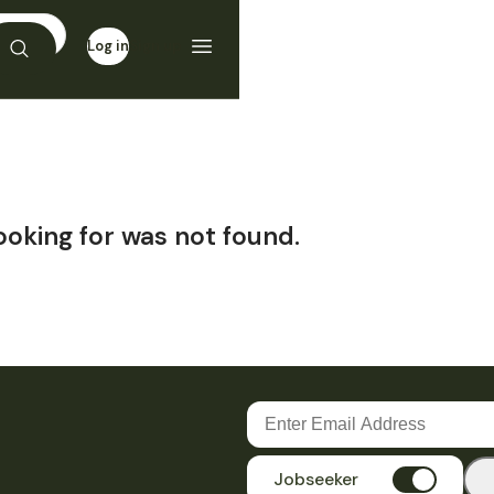
Log in
Sign up
ooking for was not found.
Jobseeker