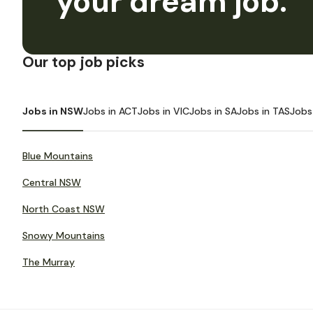
your dream job.
Our top job picks
Jobs in NSW
Jobs in ACT
Jobs in VIC
Jobs in SA
Jobs in TAS
Jobs
Blue Mountains
Central NSW
North Coast NSW
Snowy Mountains
The Murray