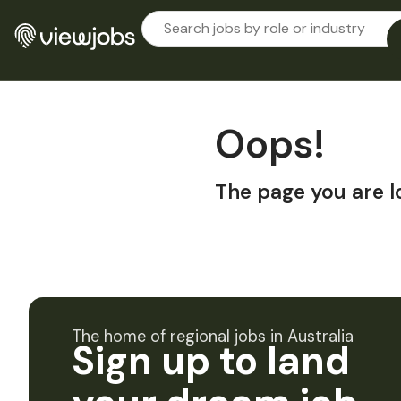
Oops!
The page you are l
The home of regional jobs in Australia
Sign up to land