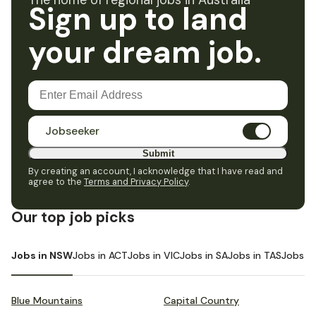
The home of regional jobs in Australia
Sign up to land
your dream job.
Jobseeker
Submit
By creating an account, I acknowledge that I have read and
agree to the
Terms and Privacy Policy
.
Our top job picks
Jobs in NSW
Jobs in ACT
Jobs in VIC
Jobs in SA
Jobs in TAS
Jobs i
Blue Mountains
Capital Country