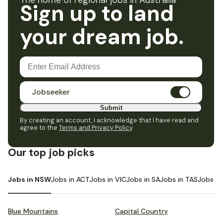
The home of regional jobs in Australia
Sign up to land
your dream job.
Jobseeker
Submit
By creating an account, I acknowledge that I have read and
agree to the
Terms and Privacy Policy
.
Our top job picks
Jobs in NSW
Jobs in ACT
Jobs in VIC
Jobs in SA
Jobs in TAS
Jobs i
Blue Mountains
Capital Country