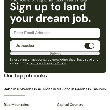
The home of regional jobs in Australia
Sign up to land
your dream job.
Jobseeker
Submit
By creating an account, I acknowledge that I have read and
agree to the
Terms and Privacy Policy
.
Our top job picks
Jobs in NSW
Jobs in ACT
Jobs in VIC
Jobs in SA
Jobs in TAS
Jobs i
Blue Mountains
Capital Country