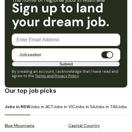
The home of regional jobs in Australia
Sign up to land
your dream job.
Jobseeker
Submit
By creating an account, I acknowledge that I have read and
agree to the
Terms and Privacy Policy
.
Our top job picks
Jobs in NSW
Jobs in ACT
Jobs in VIC
Jobs in SA
Jobs in TAS
Jobs i
Blue Mountains
Capital Country