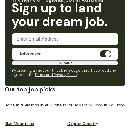
The home of regional jobs in Australia
Sign up to land
your dream job.
Jobseeker
Submit
By creating an account, I acknowledge that I have read and
agree to the
Terms and Privacy Policy
.
Our top job picks
Jobs in NSW
Jobs in ACT
Jobs in VIC
Jobs in SA
Jobs in TAS
Jobs i
Blue Mountains
Capital Country