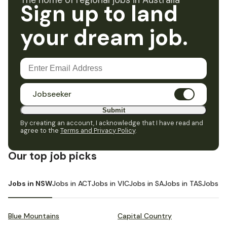
The home of regional jobs in Australia
Sign up to land
your dream job.
Jobseeker
Submit
By creating an account, I acknowledge that I have read and
agree to the
Terms and Privacy Policy
.
Our top job picks
Jobs in NSW
Jobs in ACT
Jobs in VIC
Jobs in SA
Jobs in TAS
Jobs i
Blue Mountains
Capital Country