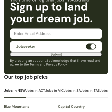
The home of regional jobs in Australia
Sign up to land
your dream job.
Jobseeker
Submit
By creating an account, I acknowledge that I have read and
agree to the
Terms and Privacy Policy
.
Our top job picks
Jobs in NSW
Jobs in ACT
Jobs in VIC
Jobs in SA
Jobs in TAS
Jobs i
Blue Mountains
Capital Country